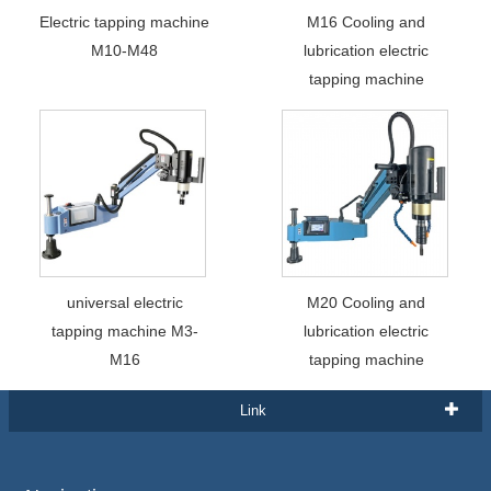
Electric tapping machine
M16 Cooling and
M10-M48
lubrication electric
tapping machine
universal electric
M20 Cooling and
tapping machine M3-
lubrication electric
M16
tapping machine
Link