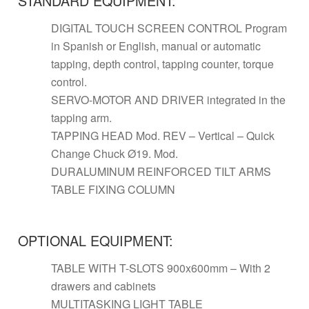
STANDARD EQUIPMENT:
DIGITAL TOUCH SCREEN CONTROL Program
in Spanish or English, manual or automatic
tapping, depth control, tapping counter, torque
control.
SERVO-MOTOR AND DRIVER integrated in the
tapping arm.
TAPPING HEAD Mod. REV – Vertical – Quick
Change Chuck Ø19. Mod.
DURALUMINUM REINFORCED TILT ARMS
TABLE FIXING COLUMN
OPTIONAL EQUIPMENT:
TABLE WITH T-SLOTS 900x600mm – With 2
drawers and cabinets
MULTITASKING LIGHT TABLE