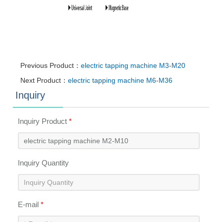
Previous Product：
electric tapping machine M3-M20
Next Product：
electric tapping machine M6-M36
Inquiry
Inquiry Product
*
Inquiry Quantity
E-mail
*