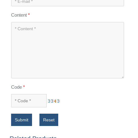
Content
*
Code
*
Submit
Reset