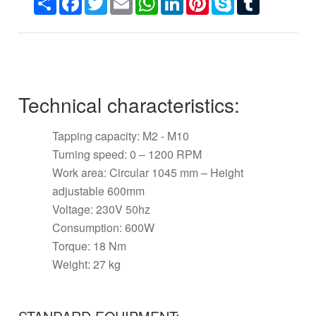
Technical characteristics:
Tapping capacity: M2 - M10
Turning speed: 0 – 1200 RPM
Work area: Circular 1045 mm – Height
adjustable 600mm
Voltage: 230V 50hz
Consumption: 600W
Torque: 18 Nm
Weight: 27 kg