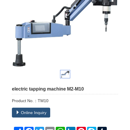
electric tapping machine M2-M10
Product No.：TM10
Online Inquiry
Share
Facebook
Twitter
Email
WhatsApp
LinkedIn
Pinterest
Skype
Tumblr