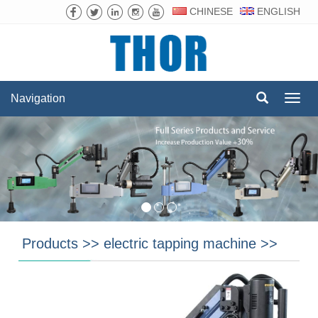
CHINESE
ENGLISH
Navigation
Navig
Products
>>
electric tapping machine
>>