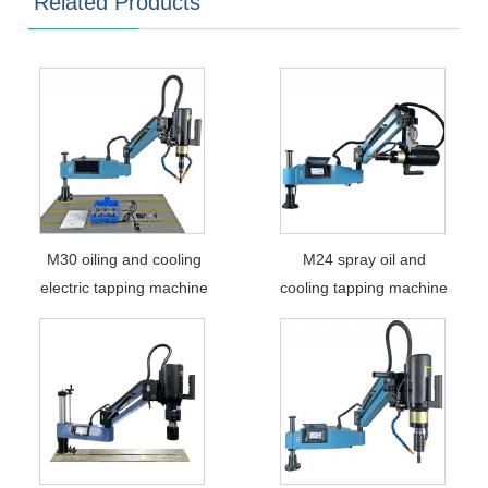
Related Products
M30 oiling and cooling
M24 spray oil and
electric tapping machine
cooling tapping machine