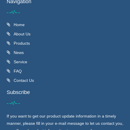
Navigation
Home
About Us
Products
News
Service
FAQ
Contact Us
Subscribe
If you want to get our product update information in a timely
manner, please fill in your e-mail message to let us contact you,