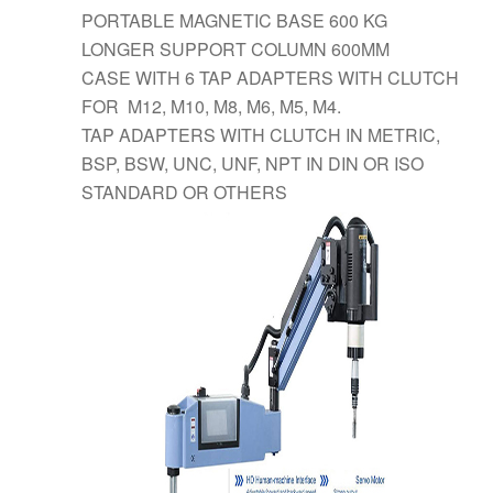
PORTABLE MAGNETIC BASE 600 KG
LONGER SUPPORT COLUMN 600MM
CASE WITH 6 TAP ADAPTERS WITH CLUTCH
FOR M12, M10, M8, M6, M5, M4.
TAP ADAPTERS WITH CLUTCH IN METRIC,
BSP, BSW, UNC, UNF, NPT IN DIN OR ISO
STANDARD OR OTHERS