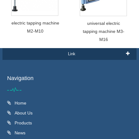
electric tapping machine
universal electric
M2-M10
tapping machine M3-
M16
Link
Navigation
Home
About Us
Products
News