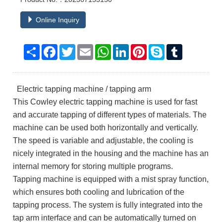
Online Inquiry
Share
Facebook
Twitter
Email
WhatsApp
LinkedIn
Pinterest
Skype
Tumblr
Electric tapping machine / tapping arm
This Cowley electric tapping machine is used for fast
and accurate tapping of different types of materials. The
machine can be used both horizontally and vertically.
The speed is variable and adjustable, the cooling is
nicely integrated in the housing and the machine has an
internal memory for storing multiple programs.
Tapping machine is equipped with a mist spray function,
which ensures both cooling and lubrication of the
tapping process. The system is fully integrated into the
tap arm interface and can be automatically turned on