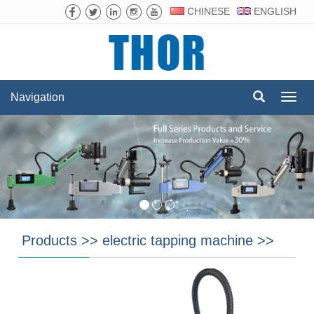
CHINESE
ENGLISH
Navigation
Navig
Products
>>
electric tapping machine
>>