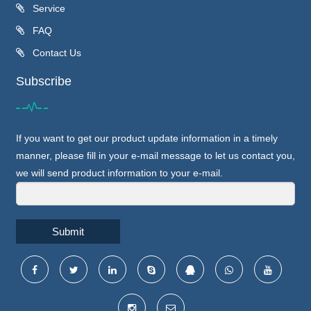
Service
FAQ
Contact Us
Subscribe
If you want to get our product update information in a timely
manner, please fill in your e-mail message to let us contact you,
we will send product information to your e-mail.
Submit