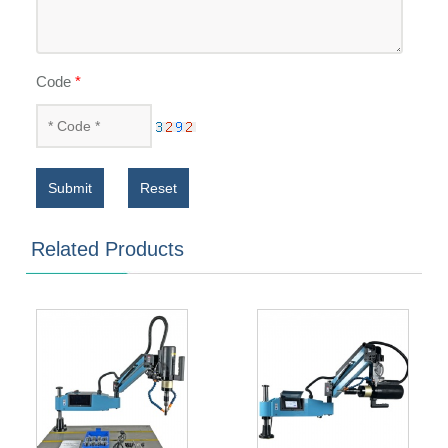
Code
*
Submit
Reset
Related Products