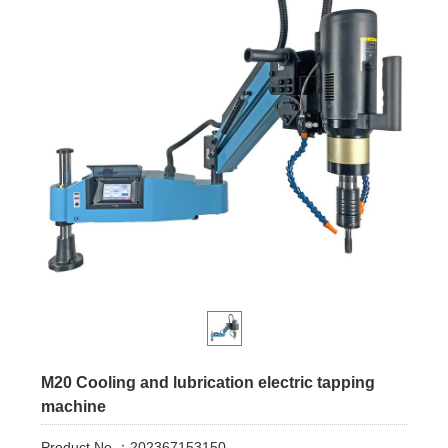
M20 Cooling and lubrication electric tapping
machine
Product No.：202367153150