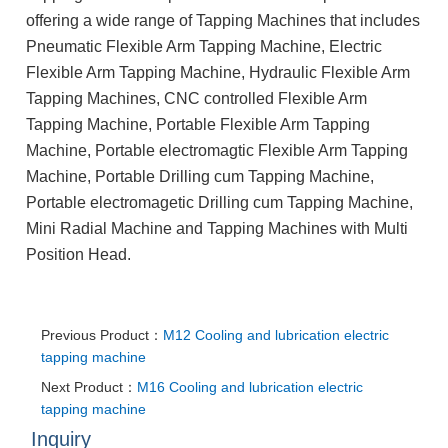
offering a wide range of Tapping Machines that includes
Pneumatic Flexible Arm Tapping Machine, Electric
Flexible Arm Tapping Machine, Hydraulic Flexible Arm
Tapping Machines, CNC controlled Flexible Arm
Tapping Machine, Portable Flexible Arm Tapping
Machine, Portable electromagtic Flexible Arm Tapping
Machine, Portable Drilling cum Tapping Machine,
Portable electromagetic Drilling cum Tapping Machine,
Mini Radial Machine and Tapping Machines with Multi
Position Head.
Previous Product：
M12 Cooling and lubrication electric
tapping machine
Next Product：
M16 Cooling and lubrication electric
tapping machine
Inquiry