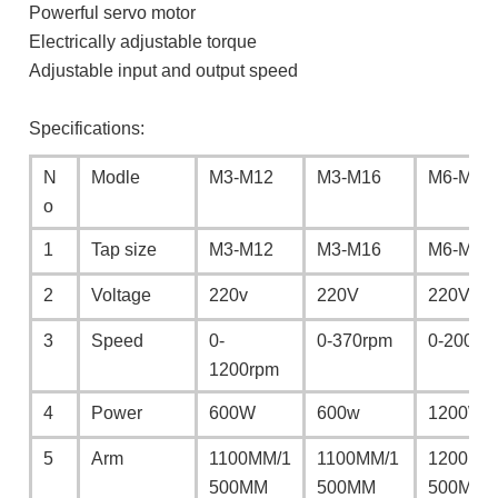
Powerful servo motor
Electrically adjustable torque
Adjustable input and output speed
Specifications:
N
Modle
M3-M12
M3-M16
M6-M24
o
1
Tap size
M3-M12
M3-M16
M6-M24
2
Voltage
220v
220V
220V
3
Speed
0-
0-370rpm
0-200rp
1200rpm
4
Power
600W
600w
1200W
5
Arm
1100MM/1
1100MM/1
1200MM
500MM
500MM
500MM