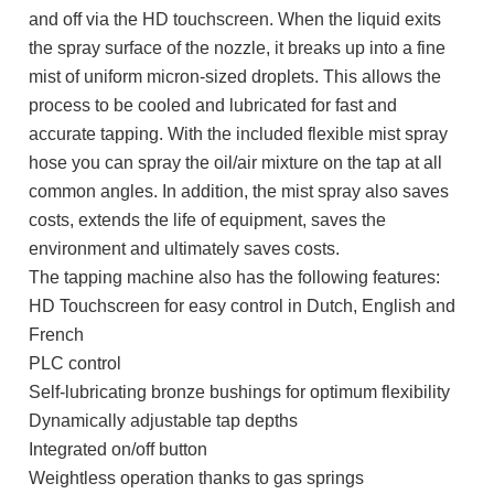
and off via the HD touchscreen. When the liquid exits
the spray surface of the nozzle, it breaks up into a fine
mist of uniform micron-sized droplets. This allows the
process to be cooled and lubricated for fast and
accurate tapping. With the included flexible mist spray
hose you can spray the oil/air mixture on the tap at all
common angles. In addition, the mist spray also saves
costs, extends the life of equipment, saves the
environment and ultimately saves costs.
The tapping machine also has the following features:
HD Touchscreen for easy control in Dutch, English and
French
PLC control
Self-lubricating bronze bushings for optimum flexibility
Dynamically adjustable tap depths
Integrated on/off button
Weightless operation thanks to gas springs