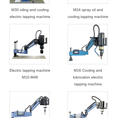
M30 oiling and cooling
M24 spray oil and
electric tapping machine
cooling tapping machine
Electric tapping machine
M16 Cooling and
M10-M48
lubrication electric
tapping machine