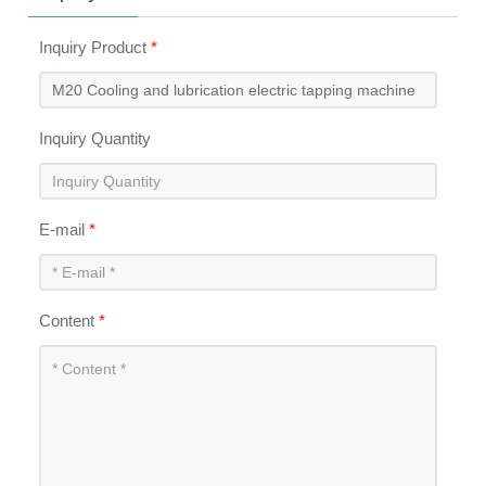
Inquiry Product
*
Inquiry Quantity
E-mail
*
Content
*