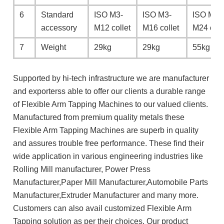
6
Standard
ISO M3-
ISO M3-
ISO M6-
accessory
M12 collet
M16 collet
M24 coll
7
Weight
29kg
29kg
55kg
Supported by hi-tech infrastructure we are manufacturer
and exporterss able to offer our clients a durable range
of Flexible Arm Tapping Machines to our valued clients.
Manufactured from premium quality metals these
Flexible Arm Tapping Machines are superb in quality
and assures trouble free performance. These find their
wide application in various engineering industries like
Rolling Mill manufacturer, Power Press
Manufacturer,Paper Mill Manufacturer,Automobile Parts
Manufacturer,Extruder Manufacturer and many more.
Customers can also avail customized Flexible Arm
Tapping solution as per their choices. Our product