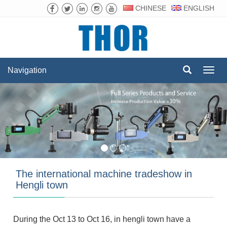
CHINESE
ENGLISH
Navigation
Navig
The international machine tradeshow in
Hengli town
During the Oct 13 to Oct 16, in hengli town have a