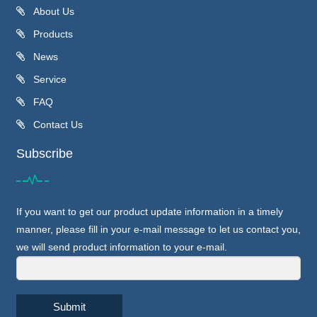
About Us
Products
News
Service
FAQ
Contact Us
Subscribe
If you want to get our product update information in a timely
manner, please fill in your e-mail message to let us contact you,
we will send product information to your e-mail.
Submit