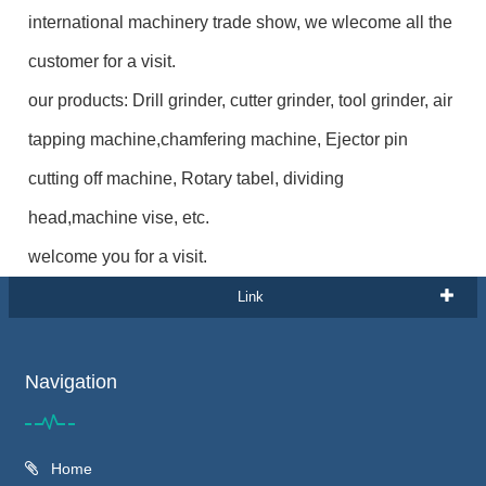
international machinery trade show, we wlecome all the
customer for a visit.
our products: Drill grinder, cutter grinder, tool grinder, air
tapping machine,chamfering machine, Ejector pin
cutting off machine, Rotary tabel, dividing
head,machine vise, etc.
welcome you for a visit.
Link
Navigation
Home