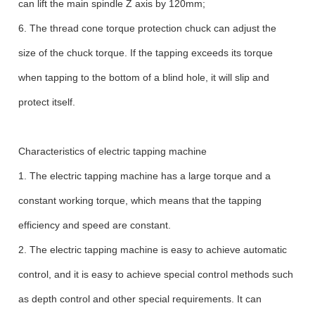
can lift the main spindle Z axis by 120mm;
6. The thread cone torque protection chuck can adjust the
size of the chuck torque. If the tapping exceeds its torque
when tapping to the bottom of a blind hole, it will slip and
protect itself.
Characteristics of electric tapping machine
1. The electric tapping machine has a large torque and a
constant working torque, which means that the tapping
efficiency and speed are constant.
2. The electric tapping machine is easy to achieve automatic
control, and it is easy to achieve special control methods such
as depth control and other special requirements. It can