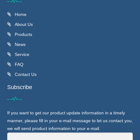
Home
About Us
Products
News
Service
FAQ
Contact Us
Subscribe
If you want to get our product update information in a timely
manner, please fill in your e-mail message to let us contact you,
we will send product information to your e-mail.