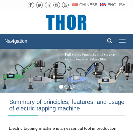
CHINESE
ENGLISH
Navigation
Navig
Summary of principles, features, and usage
of electric tapping machine
Electric tapping machine is an essential tool in production,