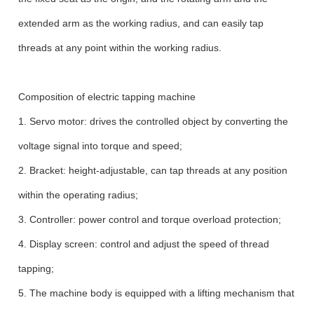
extended arm as the working radius, and can easily tap
threads at any point within the working radius.
Composition of electric tapping machine
1. Servo motor: drives the controlled object by converting the
voltage signal into torque and speed;
2. Bracket: height-adjustable, can tap threads at any position
within the operating radius;
3. Controller: power control and torque overload protection;
4. Display screen: control and adjust the speed of thread
tapping;
5. The machine body is equipped with a lifting mechanism that