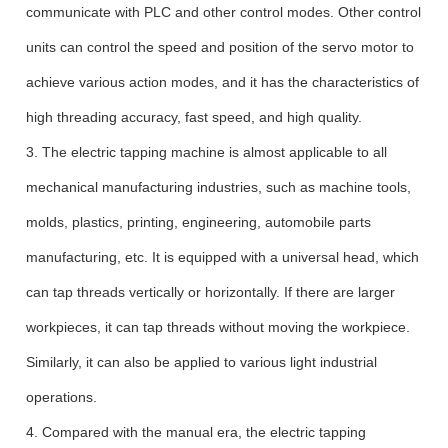
communicate with PLC and other control modes. Other control
units can control the speed and position of the servo motor to
achieve various action modes, and it has the characteristics of
high threading accuracy, fast speed, and high quality.
3. The electric tapping machine is almost applicable to all
mechanical manufacturing industries, such as machine tools,
molds, plastics, printing, engineering, automobile parts
manufacturing, etc. It is equipped with a universal head, which
can tap threads vertically or horizontally. If there are larger
workpieces, it can tap threads without moving the workpiece.
Similarly, it can also be applied to various light industrial
operations.
4. Compared with the manual era, the electric tapping