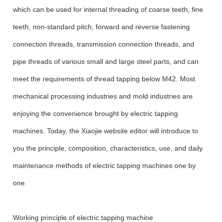
which can be used for internal threading of coarse teeth, fine
teeth, non-standard pitch, forward and reverse fastening
connection threads, transmission connection threads, and
pipe threads of various small and large steel parts, and can
meet the requirements of thread tapping below M42. Most
mechanical processing industries and mold industries are
enjoying the convenience brought by electric tapping
machines. Today, the Xiaojie website editor will introduce to
you the principle, composition, characteristics, use, and daily
maintenance methods of electric tapping machines one by
one.
Working principle of electric tapping machine