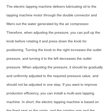
The electric tapping machine delivers lubricating oil to the
tapping machine motor through the double connector and
filters out the water generated by the air compressor.
Therefore, when adjusting the pressure, you can pull up the
knob before rotating it and press down the knob for
positioning. Turning the knob to the right increases the outlet
pressure, and turning it to the left decreases the outlet
pressure. When adjusting the pressure, it should be gradually
and uniformly adjusted to the required pressure value, and
should not be adjusted in one step. If you want to improve
production efficiency, you can install a multi-axis tapping
machine. In short, the electric tapping machine is based on
the fixed seat as the origin, and the rotating arm and the