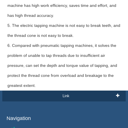
machine has high work efficiency, saves time and effort, and
has high thread accuracy.
5. The electric tapping machine is not easy to break teeth, and
the thread cone is not easy to break.
6. Compared with pneumatic tapping machines, it solves the
problem of unable to tap threads due to insufficient air
pressure, can set the depth and torque value of tapping, and
protect the thread cone from overload and breakage to the
greatest extent.
Link
Navigation