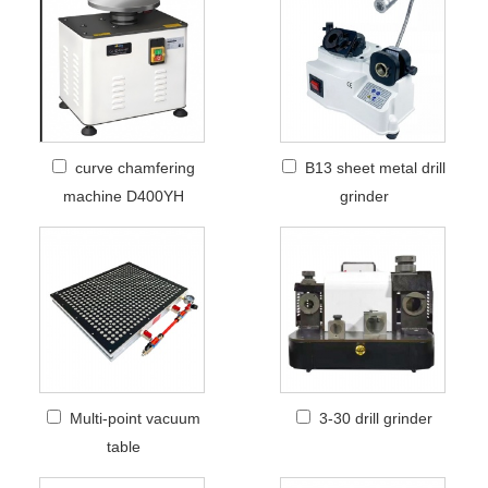
curve chamfering
B13 sheet metal drill
machine D400YH
grinder
Multi-point vacuum
3-30 drill grinder
table