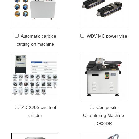
Automatic carbide
WDV MC power vise
cutting off machine
ZD-X20S cnc tool
Composite
grinder
Chamfering Machine
D900DR