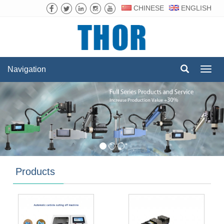
CHINESE
ENGLISH
Navigation
Navig
Products