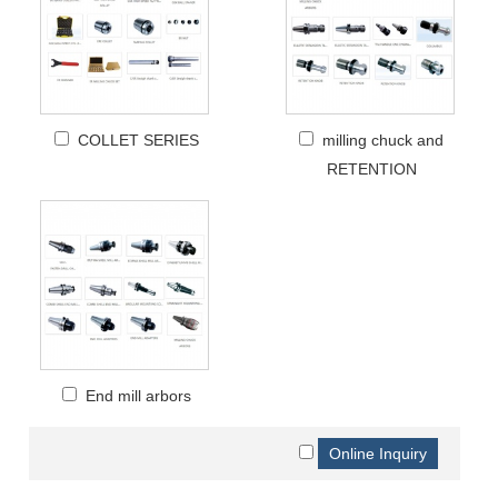
COLLET SERIES
milling chuck and
RETENTION
End mill arbors