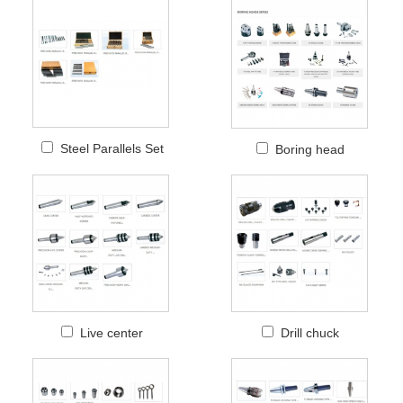
Steel Parallels Set
Boring head
Live center
Drill chuck