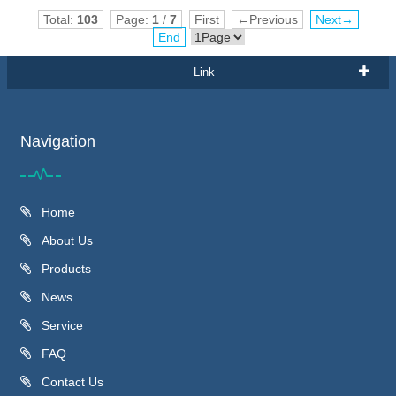
Total:
103
Page:
1
/
7
First
←Previous
Next→
End
Link
Navigation
Home
About Us
Products
News
Service
FAQ
Contact Us