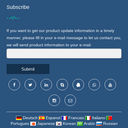
Subscribe
If you want to get our product update information in a timely
manner, please fill in your e-mail message to let us contact you,
we will send product information to your e-mail.
Submit
Deutsch
Espanol
Francais
Italiano
Portugues
Japanese
Korean
Arabic
Russian